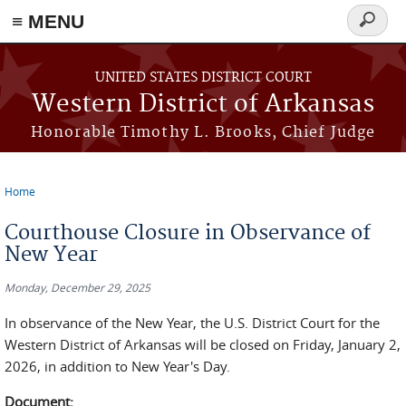
≡ MENU
Search
form
Skip to main content
UNITED STATES DISTRICT COURT
Western District of Arkansas
Honorable Timothy L. Brooks, Chief Judge
Home
You are here
Courthouse Closure in Observance of
New Year
Monday, December 29, 2025
In observance of the New Year, the U.S. District Court for the
Western District of Arkansas will be closed on Friday, January 2,
2026, in addition to New Year's Day.
Document: