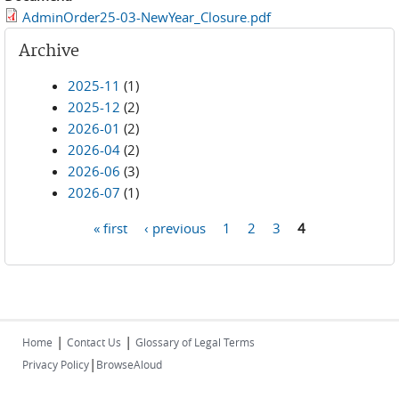
AdminOrder25-03-NewYear_Closure.pdf
Archive
2025-11
(1)
2025-12
(2)
2026-01
(2)
2026-04
(2)
2026-06
(3)
2026-07
(1)
« first
‹ previous
1
2
3
4
Pages
|
|
Home
Contact Us
Glossary of Legal Terms
|
Privacy Policy
BrowseAloud