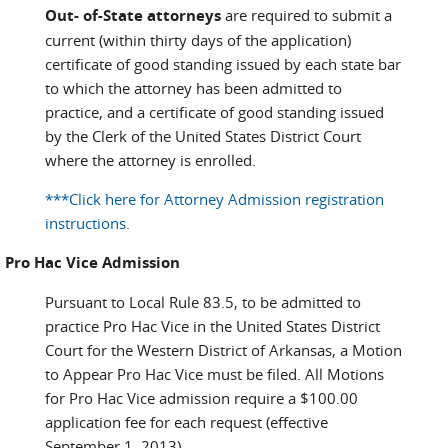
Out- of-State attorneys
are required to submit a
current (within thirty days of the application)
certificate of good standing issued by each state bar
to which the attorney has been admitted to
practice, and a certificate of good standing issued
by the Clerk of the United States District Court
where the attorney is enrolled.
***Click here for Attorney Admission registration
instructions.
Pro Hac Vice Admission
Pursuant to Local Rule 83.5, to be admitted to
practice Pro Hac Vice in the United States District
Court for the Western District of Arkansas, a Motion
to Appear Pro Hac Vice must be filed. All Motions
for Pro Hac Vice admission require a $100.00
application fee for each request (effective
September 1, 2013).