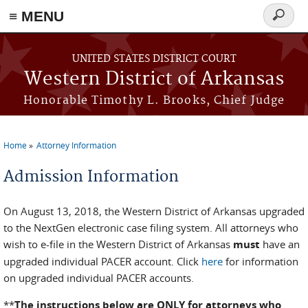
≡ MENU
Search
form
Skip to main content
UNITED STATES DISTRICT COURT
Western District of Arkansas
Honorable Timothy L. Brooks, Chief Judge
Home
Attorney Information
You are here
Admission Information
On August 13, 2018, the Western District of Arkansas upgraded
to the NextGen electronic case filing system. All attorneys who
wish to e-file in the Western District of Arkansas
must
have an
upgraded individual PACER account. Click
here
for information
on upgraded individual PACER accounts.
**
The instructions below are ONLY for attorneys who