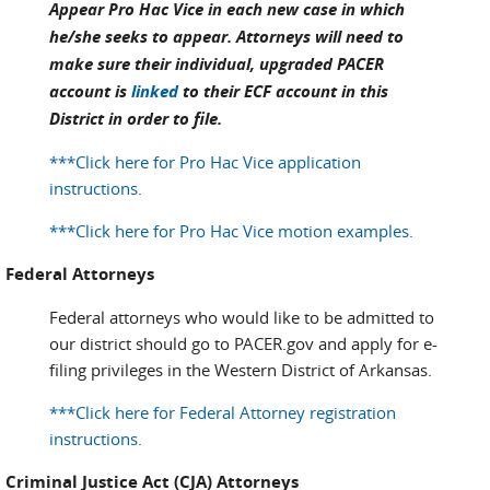
Appear Pro Hac Vice in each new case in which
he/she seeks to appear. Attorneys will need to
make sure their individual, upgraded PACER
account is
linked
to their ECF account in this
District in order to file.
***Click here for Pro Hac Vice application
instructions.
***Click here for Pro Hac Vice motion examples.
Federal Attorneys
Federal attorneys who would like to be admitted to
our district should go to PACER.gov and apply for e-
filing privileges in the Western District of Arkansas.
***Click here for Federal Attorney registration
instructions.
Criminal Justice Act (CJA) Attorneys