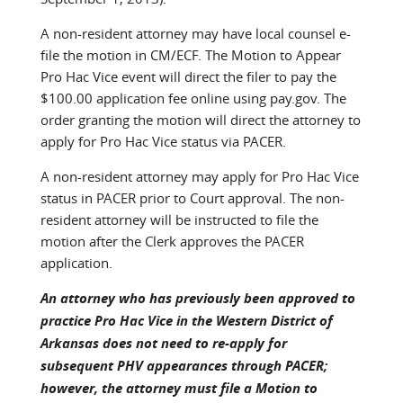
A non-resident attorney may have local counsel e-
file the motion in CM/ECF. The Motion to Appear
Pro Hac Vice event will direct the filer to pay the
$100.00 application fee online using pay.gov. The
order granting the motion will direct the attorney to
apply for Pro Hac Vice status via PACER.
A non-resident attorney may apply for Pro Hac Vice
status in PACER prior to Court approval. The non-
resident attorney will be instructed to file the
motion after the Clerk approves the PACER
application.
An attorney who has previously been approved to
practice Pro Hac Vice in the Western District of
Arkansas does not need to re-apply for
subsequent PHV appearances through PACER;
however, the attorney
must
file a Motion to