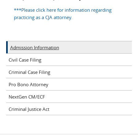
***Please click here for information regarding
practicing as a CJA attorney.
Admission Information
Civil Case Filing
Criminal Case Filing
Pro Bono Attorney
NextGen CM/ECF
Criminal Justice Act