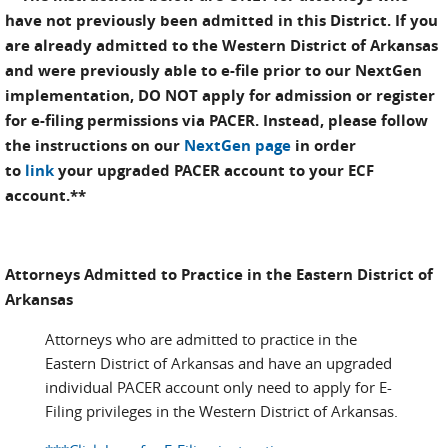
have not previously been admitted in this District. If you
are already admitted to the Western District of Arkansas
and were previously able to e-file prior to our NextGen
implementation,
DO NOT
apply for admission or register
for e-filing permissions via PACER. Instead, please follow
the instructions on our
NextGen page
in order
to
link
your upgraded PACER account to your ECF
account.**
Attorneys Admitted to Practice in the Eastern District of
Arkansas
Attorneys who are admitted to practice in the
Eastern District of Arkansas and have an upgraded
individual PACER account only need to apply for E-
Filing privileges in the Western District of Arkansas.