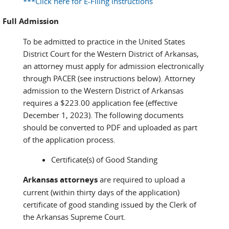
***Click here for E-Filing instructions
Full Admission
To be admitted to practice in the United States
District Court for the Western District of Arkansas,
an attorney must apply for admission electronically
through PACER (see instructions below). Attorney
admission to the Western District of Arkansas
requires a $223.00 application fee (effective
December 1, 2023). The following documents
should be converted to PDF and uploaded as part
of the application process.
Certificate(s) of Good Standing
Arkansas attorneys
are required to upload a
current (within thirty days of the application)
certificate of good standing issued by the Clerk of
the Arkansas Supreme Court.