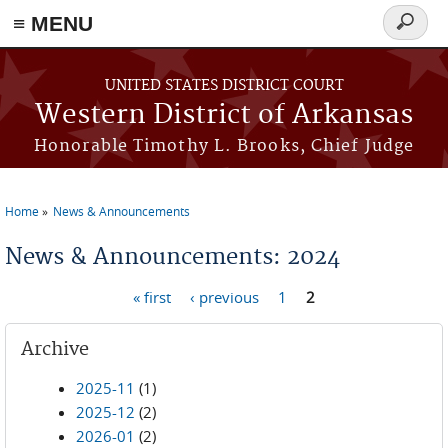
≡ MENU
Search
form
Skip to main content
UNITED STATES DISTRICT COURT
Western District of Arkansas
Honorable Timothy L. Brooks, Chief Judge
Home
News & Announcements
You are here
News & Announcements: 2024
« first
‹ previous
1
2
Pages
Archive
2025-11
(1)
2025-12
(2)
2026-01
(2)