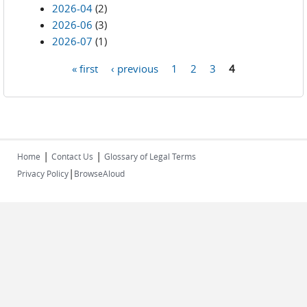
2026-04
(2)
2026-06
(3)
2026-07
(1)
« first
‹ previous
1
2
3
4
Pages
|
|
Home
Contact Us
Glossary of Legal Terms
|
Privacy Policy
BrowseAloud