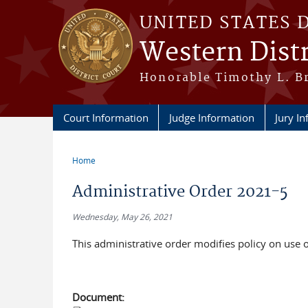
Skip to main content
UNITED STATES 
Western Distr
Honorable Timothy L. Br
Court Information
Judge Information
Jury I
Home
You are here
Administrative Order 2021-5
Wednesday, May 26, 2021
This administrative order modifies policy on use o
Document: