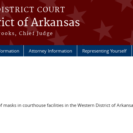
DISTRICT COURT
ict of Arkansas
ooks, Chief Judge
nformation
Attorney Information
Representing Yourself
f masks in courthouse facilities in the Western District of Arkansa