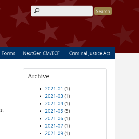
Search form
Forms
NextGen CM/ECF
Criminal Justice Act
Archive
2021-01
(1)
2021-03
(1)
2021-04
(1)
s.
2021-05
(5)
2021-06
(1)
2021-07
(1)
2021-09
(1)