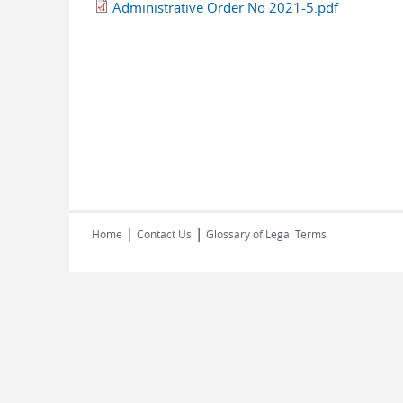
Administrative Order No 2021-5.pdf
|
|
Home
Contact Us
Glossary of Legal Terms