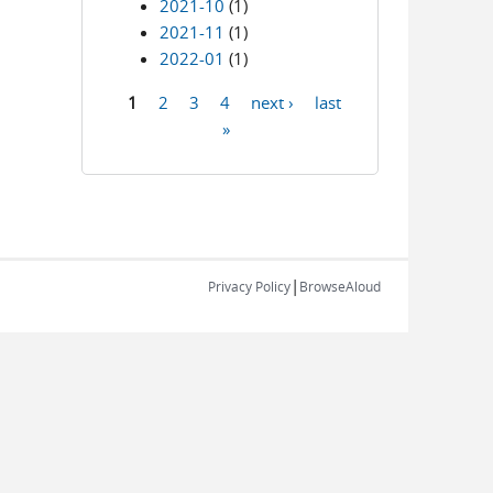
2021-10
(1)
2021-11
(1)
2022-01
(1)
1
2
3
4
next ›
last
Pages
»
|
Privacy Policy
BrowseAloud