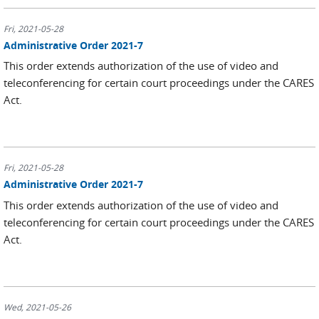
Fri, 2021-05-28
Administrative Order 2021-7
This order extends authorization of the use of video and
teleconferencing for certain court proceedings under the CARES
Act.
Fri, 2021-05-28
Administrative Order 2021-7
This order extends authorization of the use of video and
teleconferencing for certain court proceedings under the CARES
Act.
Wed, 2021-05-26