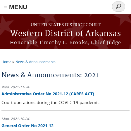
≡ MENU
Search
form
Skip to main content
UNITED STATES DISTRICT COURT
Western District of Arkansas
Honorable Timothy L. Brooks, Chief Judge
Home
News & Announcements
You are here
News & Announcements: 2021
Wed, 2021-11-24
Administrative Order No 2021-12 (CARES ACT)
Court operations during the COVID-19 pandemic.
Mon, 2021-10-04
General Order No 2021-12