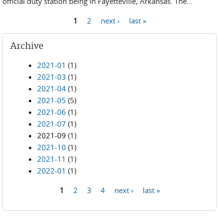
official duty station being in Fayetteville, Arkansas. The...
1
2
next ›
last »
Pages
Archive
2021-01
(1)
2021-03
(1)
2021-04
(1)
2021-05
(5)
2021-06
(1)
2021-07
(1)
2021-09
(1)
2021-10
(1)
2021-11
(1)
2022-01
(1)
1
2
3
4
next ›
last »
Pages