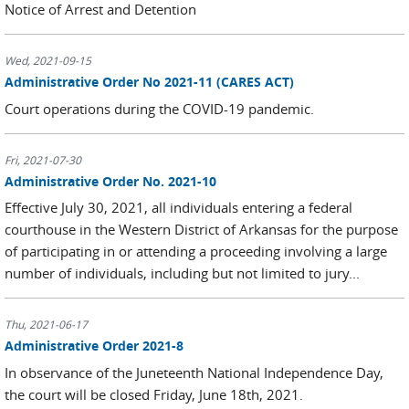
Notice of Arrest and Detention
Wed, 2021-09-15
Administrative Order No 2021-11 (CARES ACT)
Court operations during the COVID-19 pandemic.
Fri, 2021-07-30
Administrative Order No. 2021-10
Effective July 30, 2021, all individuals entering a federal
courthouse in the Western District of Arkansas for the purpose
of participating in or attending a proceeding involving a large
number of individuals, including but not limited to jury...
Thu, 2021-06-17
Administrative Order 2021-8
In observance of the Juneteenth National Independence Day,
the court will be closed Friday, June 18th, 2021.