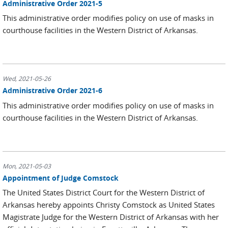
Administrative Order 2021-5
This administrative order modifies policy on use of masks in
courthouse facilities in the Western District of Arkansas.
Wed, 2021-05-26
Administrative Order 2021-6
This administrative order modifies policy on use of masks in
courthouse facilities in the Western District of Arkansas.
Mon, 2021-05-03
Appointment of Judge Comstock
The United States District Court for the Western District of
Arkansas hereby appoints Christy Comstock as United States
Magistrate Judge for the Western District of Arkansas with her