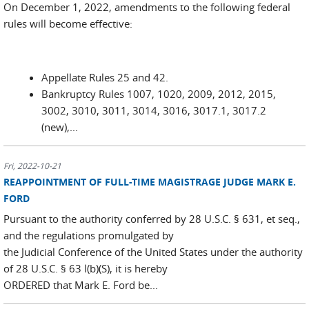
On December 1, 2022, amendments to the following federal
rules will become effective:
Appellate Rules 25 and 42.
Bankruptcy Rules 1007, 1020, 2009, 2012, 2015,
3002, 3010, 3011, 3014, 3016, 3017.1, 3017.2
(new),...
Fri, 2022-10-21
REAPPOINTMENT OF FULL-TIME MAGISTRAGE JUDGE MARK E.
FORD
Pursuant to the authority conferred by 28 U.S.C. § 631, et seq.,
and the regulations promulgated by
the Judicial Conference of the United States under the authority
of 28 U.S.C. § 63 l(b)(S), it is hereby
ORDERED that Mark E. Ford be...