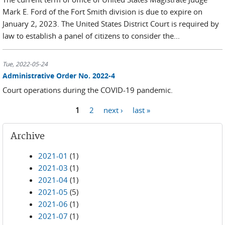
Mark E. Ford of the Fort Smith division is due to expire on
January 2, 2023. The United States District Court is required by
law to establish a panel of citizens to consider the...
Tue, 2022-05-24
Administrative Order No. 2022-4
Court operations during the COVID-19 pandemic.
1
2
next ›
last »
Pages
Archive
2021-01
(1)
2021-03
(1)
2021-04
(1)
2021-05
(5)
2021-06
(1)
2021-07
(1)