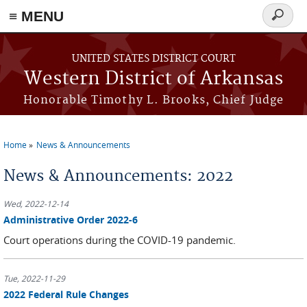
≡ MENU
Search
form
Skip to main content
UNITED STATES DISTRICT COURT
Western District of Arkansas
Honorable Timothy L. Brooks, Chief Judge
Home
News & Announcements
You are here
News & Announcements: 2022
Wed, 2022-12-14
Administrative Order 2022-6
Court operations during the COVID-19 pandemic.
Tue, 2022-11-29
2022 Federal Rule Changes