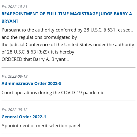
Fri, 2022-10-21
REAPPOINTMENT OF FULL-TIME MAGISTRAGE JUDGE BARRY A.
BRYANT
Pursuant to the authority conferred by 28 U.S.C. § 631, et seq.,
and the regulations promulgated by
the Judicial Conference of the United States under the authority
of 28 U.S.C. § 63 l(b)(S), it is hereby
ORDERED that Barry A. Bryant...
Fri, 2022-08-19
Administrative Order 2022-5
Court operations during the COVID-19 pandemic.
Fri, 2022-08-12
General Order 2022-1
Appointment of merit selection panel.