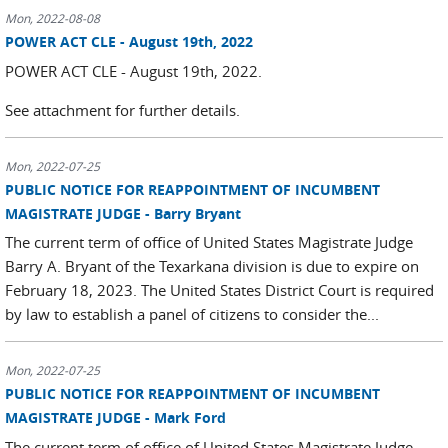
Mon, 2022-08-08
POWER ACT CLE - August 19th, 2022
POWER ACT CLE - August 19th, 2022.
See attachment for further details.
Mon, 2022-07-25
PUBLIC NOTICE FOR REAPPOINTMENT OF INCUMBENT
MAGISTRATE JUDGE - Barry Bryant
The current term of office of United States Magistrate Judge
Barry A. Bryant of the Texarkana division is due to expire on
February 18, 2023. The United States District Court is required
by law to establish a panel of citizens to consider the...
Mon, 2022-07-25
PUBLIC NOTICE FOR REAPPOINTMENT OF INCUMBENT
MAGISTRATE JUDGE - Mark Ford
The current term of office of United States Magistrate Judge